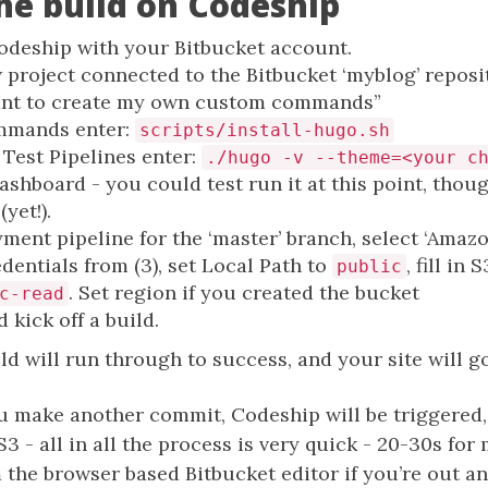
the build on Codeship
odeship with your Bitbucket account.
 project connected to the Bitbucket ‘myblog’ reposi
ant to create my own custom commands”
mmands enter:
scripts/install-hugo.sh
 Test Pipelines enter:
./hugo -v --theme=<your c
ashboard - you could test run it at this point, thou
yet!).
ment pipeline for the ‘master’ branch, select ‘Amazo
dentials from (3), set Local Path to
, fill in
public
. Set region if you created the bucket
c-read
d kick off a build.
ld will run through to success, and your site will go
 make another commit, Codeship will be triggered, t
3 - all in all the process is very quick - 20-30s for
 the browser based Bitbucket editor if you’re out and