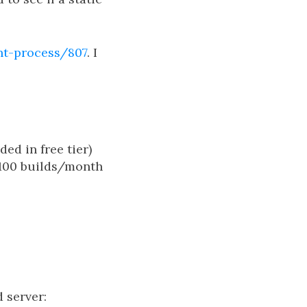
nt-process/807
. I
ed in free tier)
 100 builds/month
d server: