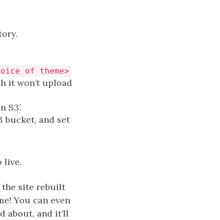
tory.
hoice of theme>
gh it won’t upload
n S3’.
 S3 bucket, and set
 live.
he site rebuilt
 me! You can even
 about, and it’ll