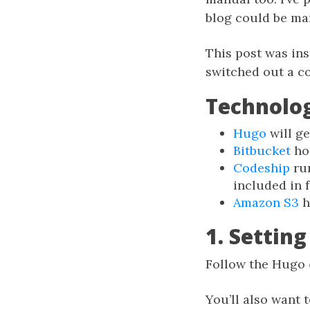
blog could be ma
This post was ins
switched out a co
Technolo
Hugo
will ge
Bitbucket
hos
Codeship
run
included in f
Amazon S3
h
1. Settin
Follow the Hugo
You’ll also want t