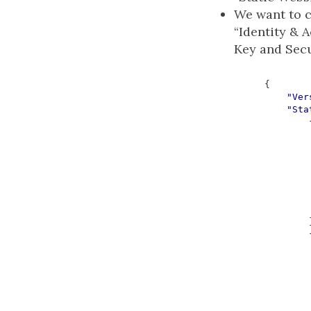
We want to c
“Identity & 
Key and Secur
{
"Ver
"Sta