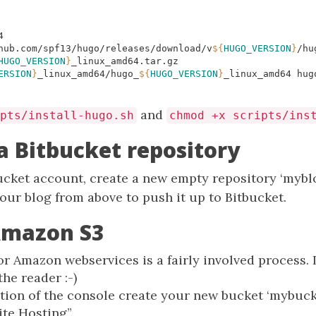
hub.com/spf13/hugo/releases/download/v
${
HUGO_VERSION
}
/hu
HUGO_VERSION
}
ERSION
}
_linux_amd64/hugo_
${
HUGO_VERSION
}
_linux_amd64 hug
and
pts/install-hugo.sh
chmod +x scripts/ins
 a Bitbucket repository
ucket account, create a new empty repository ‘myblo
our blog from above to push it up to Bitbucket.
Amazon S3
or Amazon webservices is a fairly involved process. 
the reader :-)
ction of the console create your new bucket ‘mybuck
ite Hosting”.