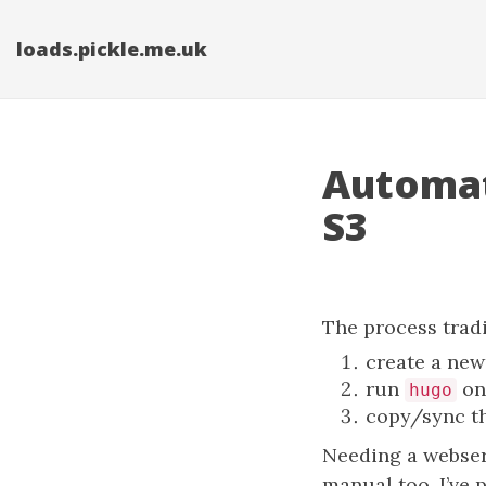
loads.pickle.me.uk
Automat
S3
The process tradi
create a new 
run
on 
hugo
copy/sync t
Needing a webserve
manual too. I’ve