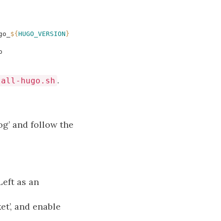
go_
${
HUGO_VERSION
}
o
.
tall-hugo.sh
g’ and follow the
Left as an
et’, and enable