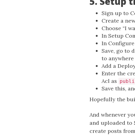
5. Setup 
Sign up to C
Create a new
Choose “I w
In Setup Co
In Configure
Save, go to d
to anywhere (
Add a Deploy
Enter the cre
Acl as
publi
Save this, an
Hopefully the bui
And whenever you
and uploaded to S
create posts from