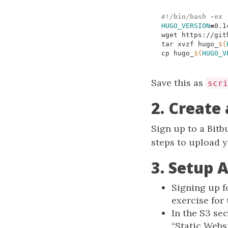
HUGO_VERSION
=
wget https://git
tar xvzf hugo_
${
cp hugo_
${
HUGO_V
Save this as
scri
2. Create
Sign up to a Bitb
steps to upload y
3. Setup 
Signing up f
exercise for 
In the S3 se
“Static Webs