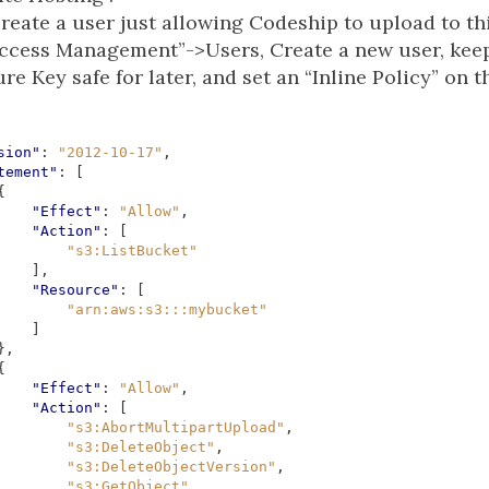
reate a user just allowing Codeship to upload to thi
Access Management”->Users, Create a new user, kee
e Key safe for later, and set an “Inline Policy” on th
sion"
:
"2012-10-17"
,
tement"
:
[
{
"Effect"
:
"Allow"
,
"Action"
:
[
"s3:ListBucket"
],
"Resource"
:
[
"arn:aws:s3:::mybucket"
]
},
{
"Effect"
:
"Allow"
,
"Action"
:
[
"s3:AbortMultipartUpload"
,
"s3:DeleteObject"
,
"s3:DeleteObjectVersion"
,
"s3:GetObject"
,