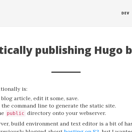
DEV
ically publishing Hugo b
tionally is:
blog article, edit it some, save.
the command line to generate the static site.
he
directory onto your webserver.
public
r, build environment and text editor is a bit of hassl
 previously blogged about
hosting on S3
, but I wanted