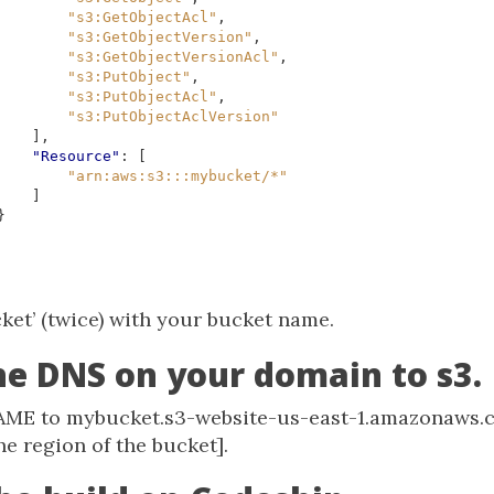
"s3:GetObjectAcl"
,
"s3:GetObjectVersion"
,
"s3:GetObjectVersionAcl"
,
"s3:PutObject"
,
"s3:PutObjectAcl"
,
"s3:PutObjectAclVersion"
],
"Resource"
:
[
"arn:aws:s3:::mybucket/*"
]
}
ket’ (twice) with your bucket name.
the DNS on your domain to s3.
AME to mybucket.s3-website-us-east-1.amazonaws.c
he region of the bucket].