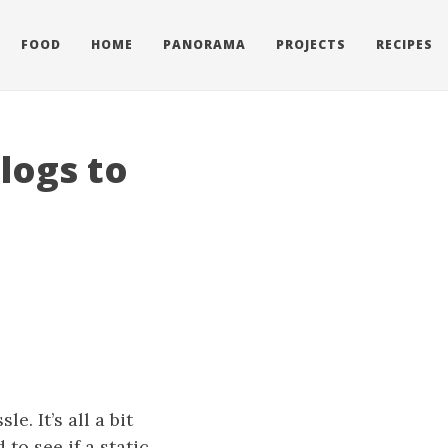
FOOD
HOME
PANORAMA
PROJECTS
RECIPES
logs to
e. It’s all a bit
 to see if a static