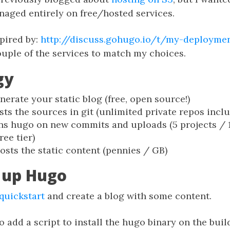
naged entirely on free/hosted services.
pired by:
http://discuss.gohugo.io/t/my-deployme
uple of the services to match my choices.
gy
nerate your static blog (free, open source!)
ts the sources in git (unlimited private repos includ
s hugo on new commits and uploads (5 projects /
ree tier)
osts the static content (pennies / GB)
g up Hugo
quickstart
and create a blog with some content.
o add a script to install the hugo binary on the buil