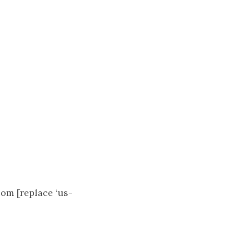
om [replace ‘us-