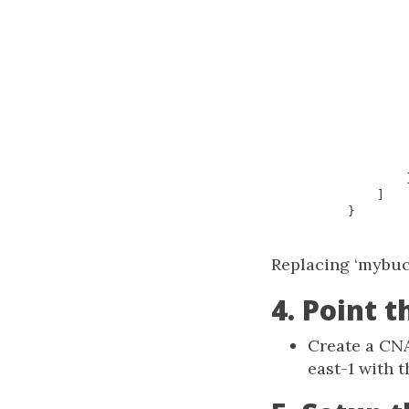
]
}
Replacing ‘mybuc
4. Point 
Create a CN
east-1 with t