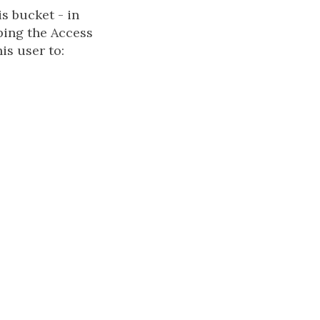
s bucket - in
ping the Access
is user to: