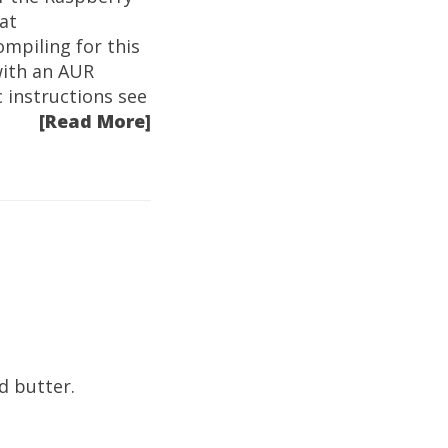
at
mpiling for this
with an AUR
 instructions see
[Read More]
d butter.