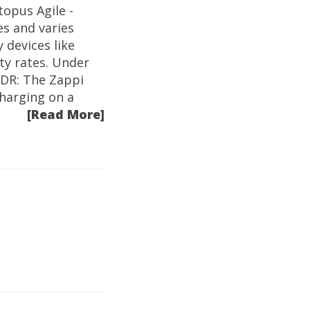
topus Agile -
es and varies
 devices like
ity rates. Under
LDR: The Zappi
harging on a
[Read More]