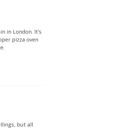
in in London. It’s
roper pizza oven
e.
ings, but all