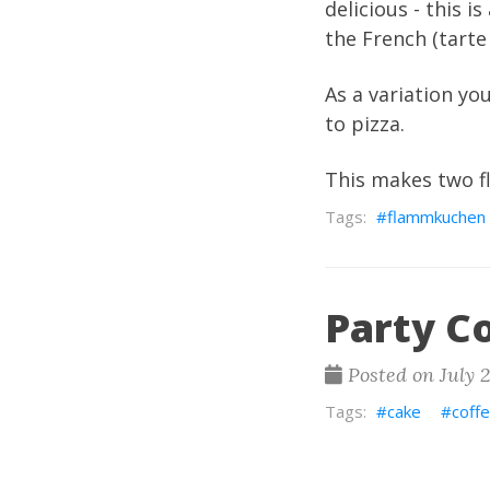
delicious - this
the French (tarte
As a variation y
to pizza.
This makes two 
flammkuchen
Party C
Posted on July 
cake
coff