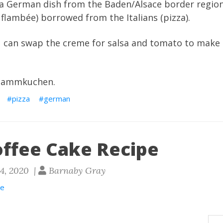
 is a German dish from the Baden/Alsace border regi
 flambée) borrowed from the Italians (pizza).
ou can swap the creme for salsa and tomato to make
flammkuchen.
pizza
german
offee Cake Recipe
24, 2020 |
Barnaby Gray
ee