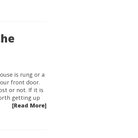
the
ouse is rung or a
 our front door.
t or not. If it is
worth getting up
[Read More]