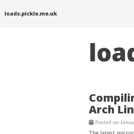
loads.pickle.me.uk
loa
Compili
Arch Li
Posted on Janua
The latest microc