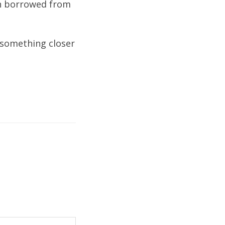
on borrowed from
 something closer