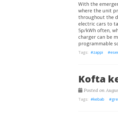
With the emergenc
where the unit pr
throughout the da
electric cars to t
5p/kWh often, wh
charger can be m
programmable sc
zappi
ese
Kofta k
Posted on Augus
kebab
gre