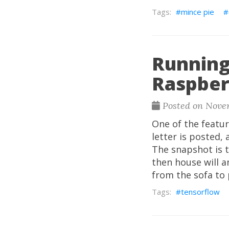
mince pie
Running
Raspber
Posted on Nove
One of the featur
letter is posted,
The snapshot is th
then house will a
from the sofa to 
tensorflow