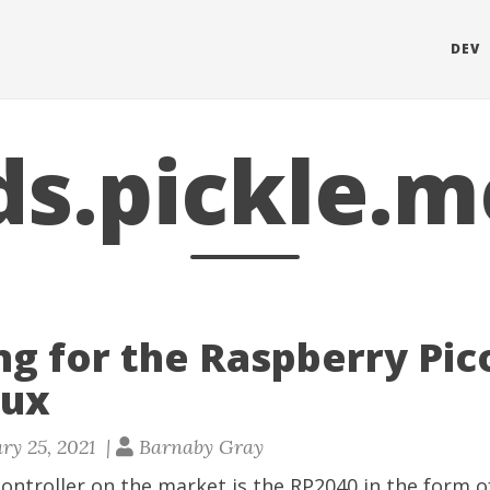
DEV
ds.pickle.m
ng for the Raspberry Pic
nux
ry 25, 2021 |
Barnaby Gray
ontroller on the market is the RP2040 in the form 