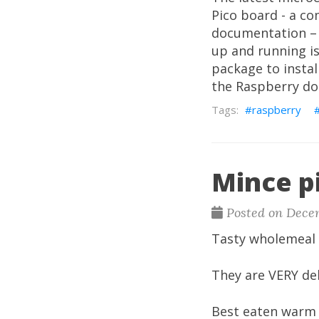
Pico board - a c
documentation – 
up and running is
package to instal
the Raspberry do
raspberry
Mince p
Posted on Dece
Tasty wholemeal 
They are VERY del
Best eaten warm w