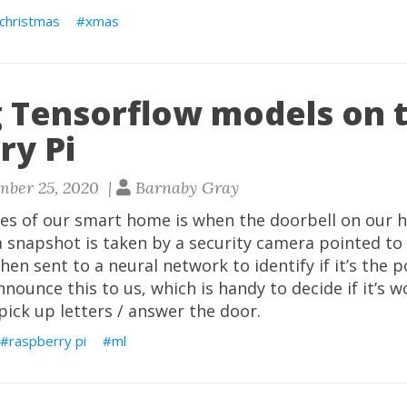
christmas
xmas
 Tensorflow models on 
ry Pi
mber 25, 2020 |
Barnaby Gray
es of our smart home is when the doorbell on our h
 a snapshot is taken by a security camera pointed to
en sent to a neural network to identify if it’s the pos
nnounce this to us, which is handy to decide if it’s 
pick up letters / answer the door.
raspberry pi
ml