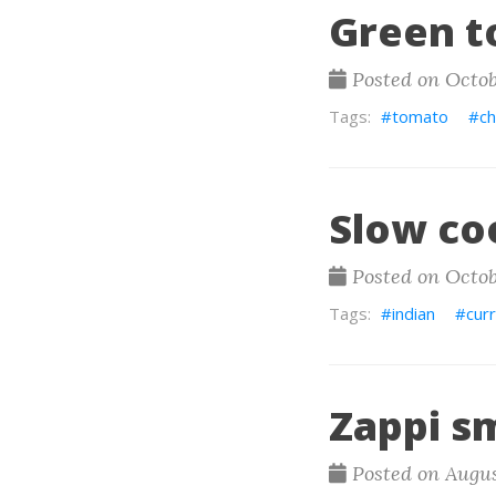
Green t
Posted on Octob
tomato
c
Slow co
Posted on Octob
indian
cur
Zappi s
Posted on Augus