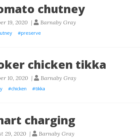
omato chutney
er 19, 2020 |
Barnaby Gray
hutney
preserve
oker chicken tikka
er 10, 2020 |
Barnaby Gray
ry
chicken
tikka
mart charging
t 29, 2020 |
Barnaby Gray