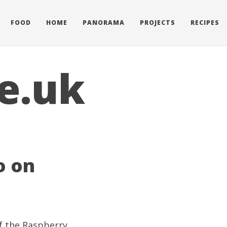
FOOD
HOME
PANORAMA
PROJECTS
RECIPES
e.uk
o on
of the Raspberry