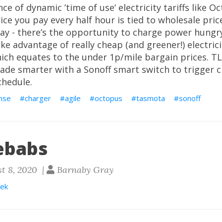
e of dynamic ’time of use’ electricity tariffs like Oc
ice you pay every half hour is tied to wholesale pric
y - there’s the opportunity to charge power hungry
ake advantage of really cheap (and greener!) electric
ich equates to the under 1p/mile bargain prices. T
ade smarter with a Sonoff smart switch to trigger c
hedule.
nse
charger
agile
octopus
tasmota
sonoff
ebabs
t 8, 2020 |
Barnaby Gray
ek