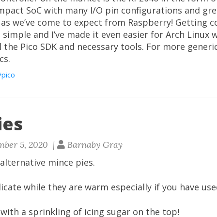
ompact SoC with many I/O pin configurations and gre
as we’ve come to expect from Raspberry! Getting co
 simple and I’ve made it even easier for Arch Linux 
l the Pico SDK and necessary tools. For more generic
cs.
pico
ies
mber 5, 2020 |
Barnaby Gray
alternative mince pies.
icate while they are warm especially if you have use
ith a sprinkling of icing sugar on the top!