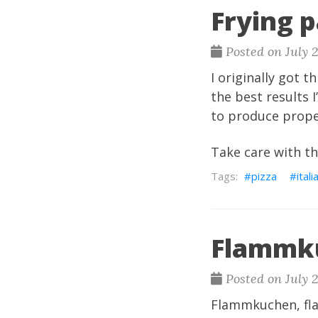
Frying p
Posted on July 
I originally got t
the best results 
to produce proper
Take care with the
pizza
itali
Flammk
Posted on July 
Flammkuchen, flam