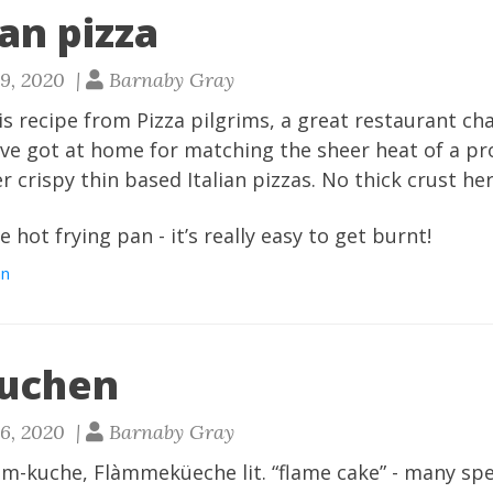
an pizza
29, 2020 |
Barnaby Gray
his recipe from Pizza pilgrims, a great restaurant cha
I’ve got at home for matching the sheer heat of a p
 crispy thin based Italian pizzas. No thick crust her
 hot frying pan - it’s really easy to get burnt!
an
uchen
26, 2020 |
Barnaby Gray
-kuche, Flàmmeküeche lit. “flame cake” - many spell