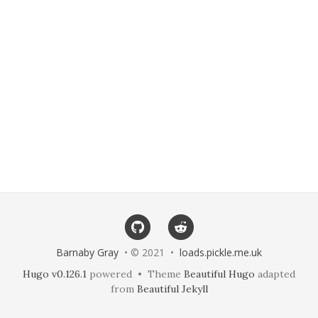
Barnaby Gray
• © 2021 •
loads.pickle.me.uk
Hugo v0.126.1
powered • Theme
Beautiful Hugo
adapted
from
Beautiful Jekyll