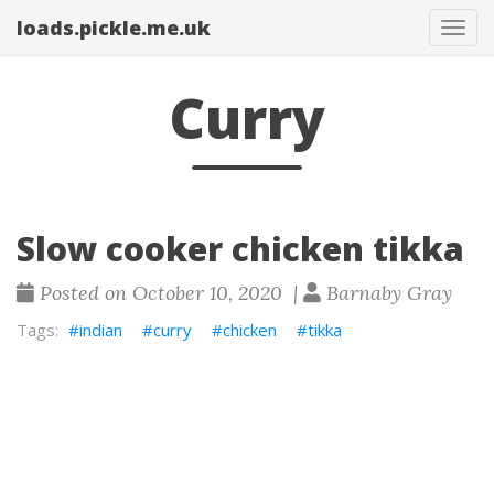
loads.pickle.me.uk
Tog
navi
Curry
Slow cooker chicken tikka
Posted on October 10, 2020 |
Barnaby Gray
indian
curry
chicken
tikka